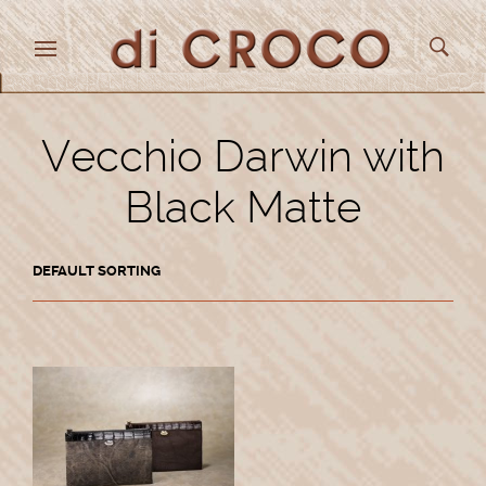
Vecchio Darwin with
Black Matte