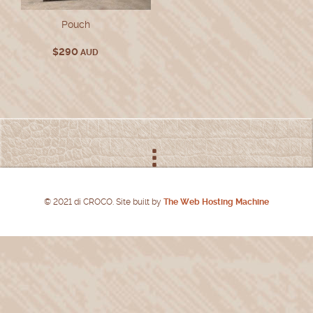
Pouch
$
290
AUD
© 2021 di CROCO. Site built by
The Web Hosting Machine