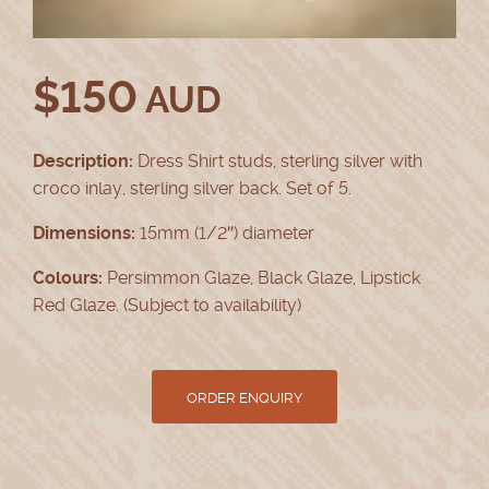
$
150
AUD
Description:
Dress Shirt studs, sterling silver with
croco inlay, sterling silver back. Set of 5.
Dimensions:
15mm (1/2″) diameter
Colours:
Persimmon Glaze, Black Glaze, Lipstick
Red Glaze. (Subject to availability)