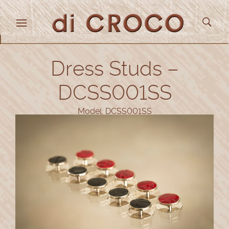
Dress Studs –
DCSS001SS
Model: DCSS001SS