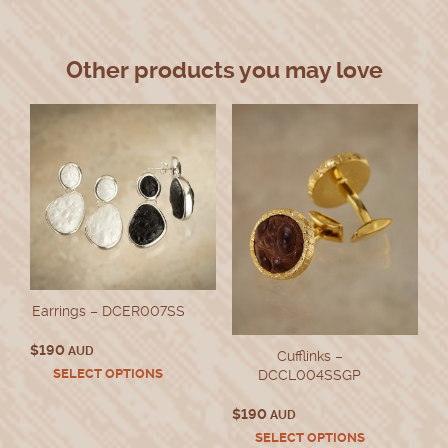
Other products you may love
Earrings – DCER007SS
$
190
AUD
Cufflinks –
This
SELECT OPTIONS
DCCL004SSGP
product
has
$
190
AUD
multiple
This
SELECT OPTIONS
variants.