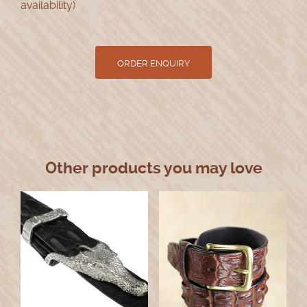
availability)
Other products you may love