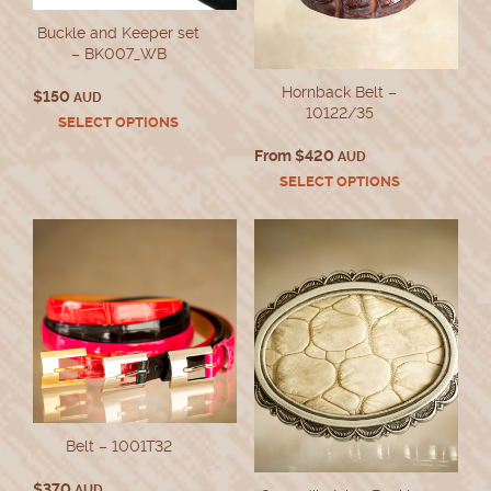
Buckle and Keeper set
– BK007_WB
Hornback Belt –
$
150
AUD
10122/35
This
SELECT OPTIONS
product
From
$
420
AUD
has
This
SELECT OPTIONS
multiple
product
variants.
has
The
multiple
options
variants.
may
The
be
options
chosen
may
on
be
the
chosen
product
on
page
the
product
Belt – 1001T32
page
$
370
AUD