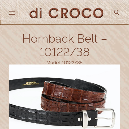
Hornback Belt –
10122/38
Model: 10122/38