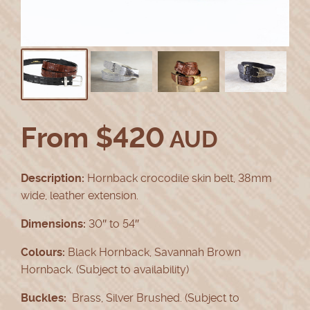
From
$
420
AUD
Description:
Hornback crocodile skin belt, 38mm
wide, leather extension.
Dimensions:
30″ to 54″
Colours:
Black Hornback, Savannah Brown
Hornback. (Subject to availability)
Buckles:
Brass, Silver Brushed. (Subject to