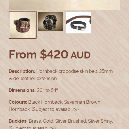
From
$
420
AUD
Description:
Hornback crocodile skin belt, 35mm
wide, leather extension.
Dimensions:
30″ to 54″
Colours:
Black Hornback, Savannah Brown
Hornback. (Subject to availability)
Buckles:
Brass, Gold, Silver Brushed, Silver Shiny.
(Subject to availability)