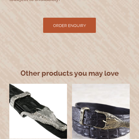
Other products you may love