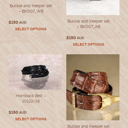
Buckle and Keeper set
– BK007_WB
Buckle and Keeper set
$
150
AUD
– BK007_AB
This
SELECT OPTIONS
product
$
150
AUD
has
This
SELECT OPTIONS
multiple
product
variants.
has
The
multiple
options
variants.
may
The
be
options
chosen
may
on
be
the
chosen
product
Hornback Belt –
on
page
10122/19
the
product
$
150
AUD
page
This
SELECT OPTIONS
product
Buckle and Keeper set