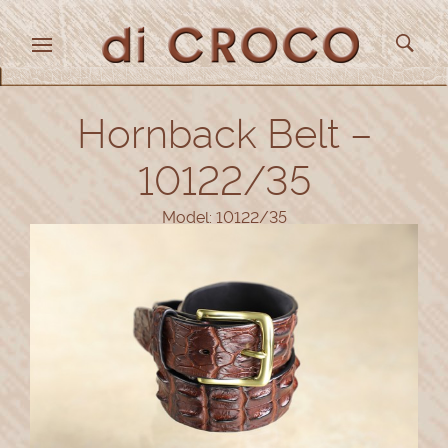
Hornback Belt –
10122/35
Model: 10122/35