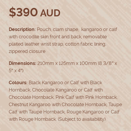
$
390
AUD
Description:
Pouch, clam shape, kangaroo or calf
with crocodile skin front and back, removable
plaited leather wrist strap, cotton fabric lining,
zippered closure
Dimensions:
210mm x 125mm x 100mm (8 3/8″ x
5″ x 4″)
Colours:
Black Kangaroo or Calf with Black
Hornback, Chocolate Kangaroo or Calf with
Chocolate Hornback, Pink Calf with Pink Hornback,
Chestnut Kangaroo with Chocolate Hornback, Taupe
Calf with Taupe Hornback, Rouge Kangaroo or Calf
with Rouge Hornback. (Subject to availability)