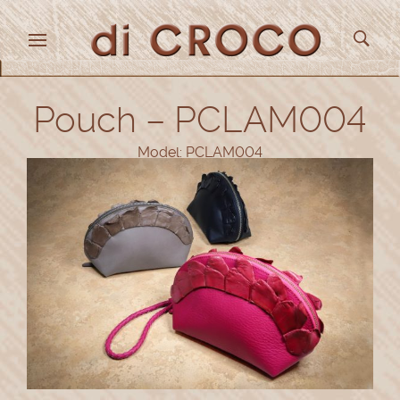
Pouch – PCLAM004
Model: PCLAM004