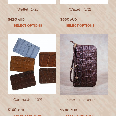
Wallet -1723
Wallet – 1721
$
420
$
560
AUD
AUD
This
This
SELECT OPTIONS
SELECT OPTIONS
product
product
has
has
multiple
multiple
variants.
variants.
The
The
options
options
may
may
be
be
chosen
chosen
on
on
the
the
product
product
page
page
Cardholder -1921
Purse – P2308HB
$
140
$
990
AUD
AUD
This
This
SELECT OPTIONS