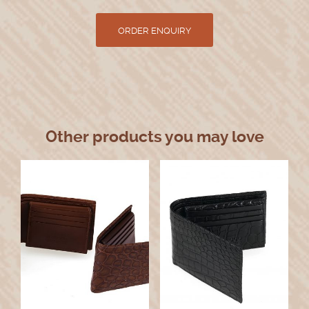
Other products you may love