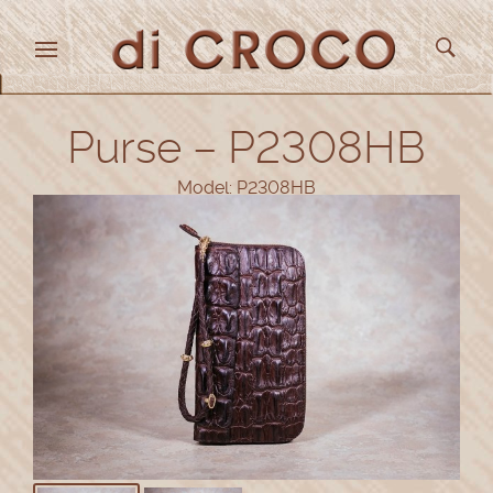
Purse – P2308HB
Model: P2308HB