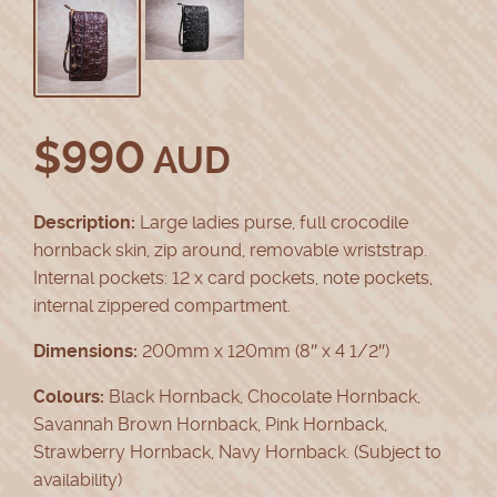
$
990
AUD
Description:
Large ladies purse, full crocodile
hornback skin, zip around, removable wriststrap.
Internal pockets: 12 x card pockets, note pockets,
internal zippered compartment.
Dimensions:
200mm x 120mm (8″ x 4 1/2″)
Colours:
Black Hornback, Chocolate Hornback,
Savannah Brown Hornback, Pink Hornback,
Strawberry Hornback, Navy Hornback. (Subject to
availability)