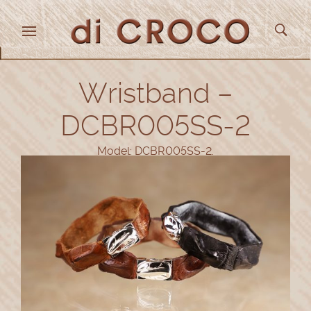
Wristband –
DCBR005SS-2
Model: DCBR005SS-2.