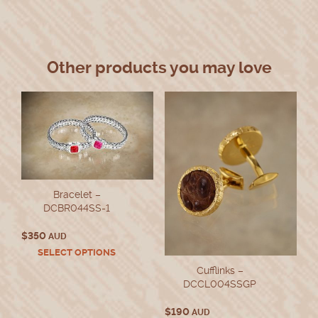
Other products you may love
Bracelet –
DCBR044SS-1
$
350
AUD
This
SELECT OPTIONS
product
Cufflinks –
has
DCCL004SSGP
multiple
variants.
$
190
AUD