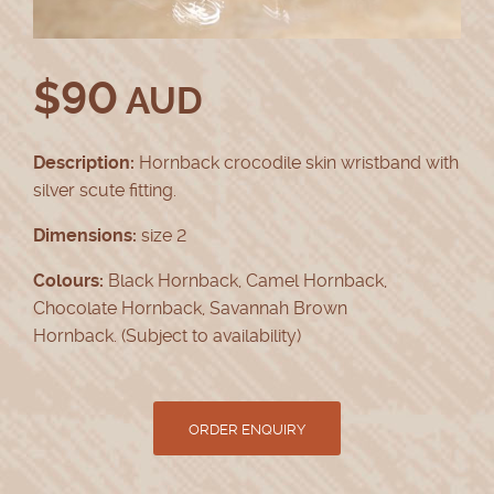
$
90
AUD
Description:
Hornback crocodile skin wristband with
silver scute fitting.
Dimensions:
size 2
Colours:
Black Hornback, Camel Hornback,
Chocolate Hornback, Savannah Brown
Hornback. (Subject to availability)