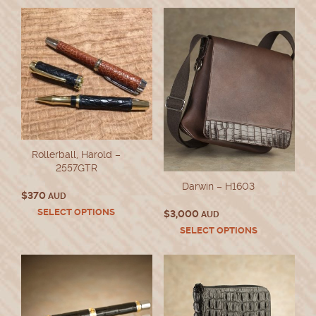
Rollerball, Harold –
2557GTR
Darwin – H1603
$
370
AUD
This
SELECT OPTIONS
$
3,000
AUD
product
This
SELECT OPTIONS
has
product
multiple
has
variants.
multiple
The
variants.
options
The
may
options