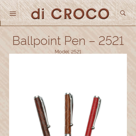
Ballpoint Pen – 2521
Model: 2521