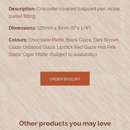
Description:
Crocodile covered ballpoint pen, nickle
plated fitting.
Dimensions:
125mm x 8mm (5″ x 1/4″)
Colours:
Chocolate Matte, Black Glaze, Dark Brown
Glaze, Oxblood Glaze, Lipstick Red Glaze, Hot Pink
Glaze, Cigar Matte. (Subject to availability)
Other products you may love