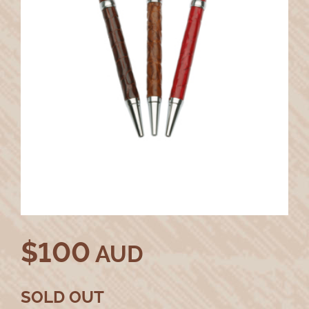
$
100
AUD
SOLD OUT