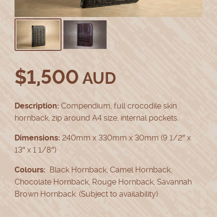
$
1,500
AUD
Description:
Compendium, full crocodile skin
hornback, zip around A4 size, internal pockets.
Dimensions:
240mm x 330mm x 30mm (9 1/2″ x
13″ x 1 1/8″)
Colours:
Black Hornback, Camel Hornback,
Chocolate Hornback, Rouge Hornback, Savannah
Brown Hornback. (Subject to availability)