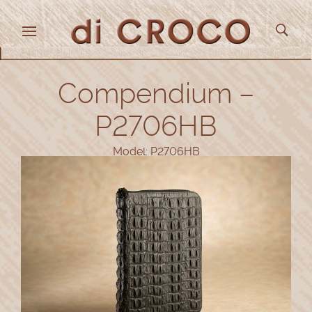
Compendium –
P2706HB
Model: P2706HB