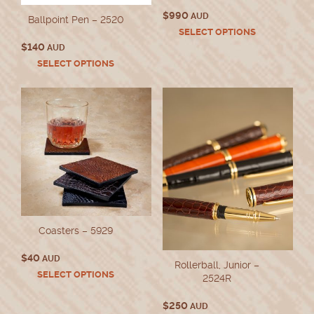
$
990
AUD
Ballpoint Pen – 2520
This
SELECT OPTIONS
product
$
140
AUD
has
This
SELECT OPTIONS
multiple
product
variants.
has
The
multiple
options
variants.
may
The
be
options
chosen
may
on
be
the
chosen
product
on
page
the
product
Coasters – 5929
page
$
40
AUD
Rollerball, Junior –
This
SELECT OPTIONS
2524R
product
has
$
250
AUD
multiple