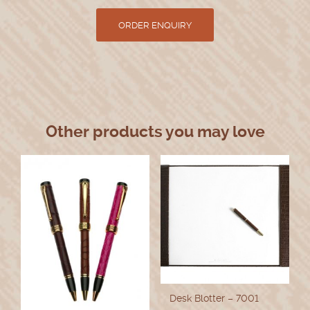
Other products you may love
Desk Blotter – 7001