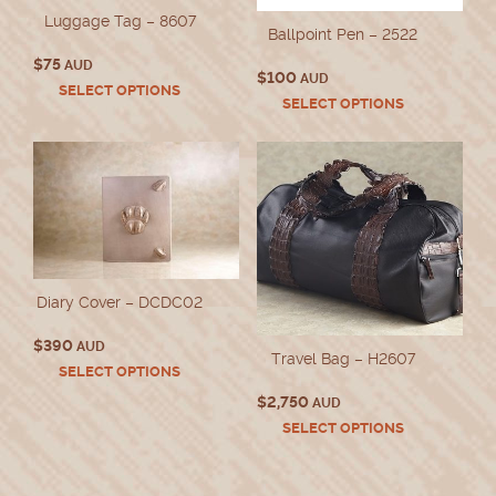
Luggage Tag – 8607
Ballpoint Pen – 2522
$
75
AUD
$
100
AUD
This
SELECT OPTIONS
This
SELECT OPTIONS
product
product
has
has
multiple
multiple
variants.
variants.
The
The
options
options
may
may
be
be
chosen
chosen
on
Diary Cover – DCDC02
on
the
the
product
$
390
AUD
product
Travel Bag – H2607
page
This
SELECT OPTIONS
page
product
$
2,750
AUD
has
This
SELECT OPTIONS
multiple
product
variants.
has
The
multiple