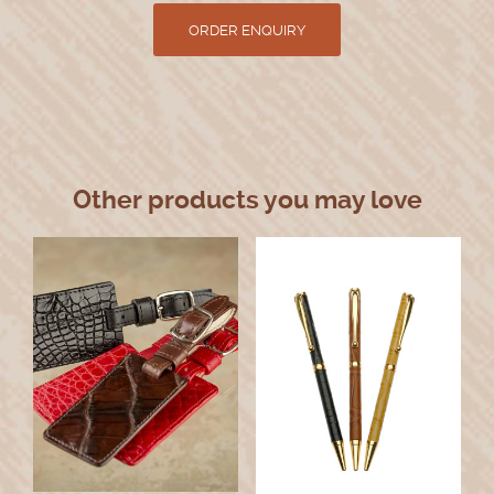
Other products you may love