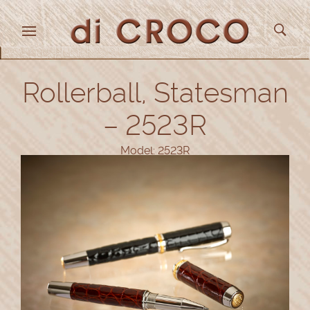
Rollerball, Statesman
– 2523R
Model: 2523R