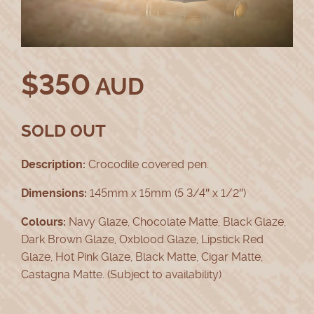
$
350
AUD
SOLD OUT
Description:
Crocodile covered pen.
Dimensions:
145mm x 15mm (5 3/4″ x 1/2″)
Colours:
Navy Glaze, Chocolate Matte, Black Glaze,
Dark Brown Glaze, Oxblood Glaze, Lipstick Red
Glaze, Hot Pink Glaze, Black Matte, Cigar Matte,
Castagna Matte. (Subject to availability)