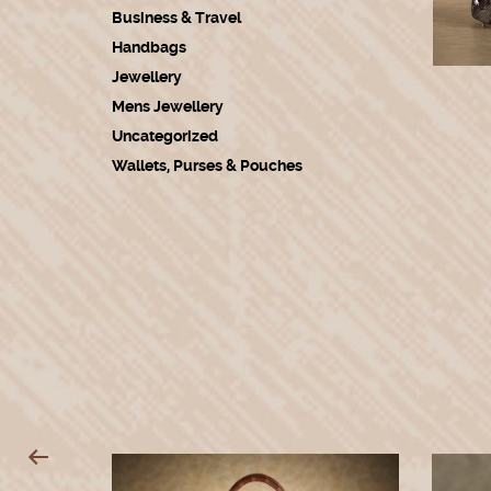
Business & Travel
Handbags
Jewellery
Mens Jewellery
Uncategorized
Wallets, Purses & Pouches