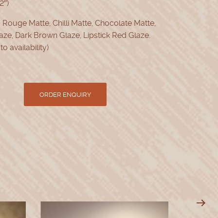
2″)
:
Rouge Matte, Chilli Matte, Chocolate Matte,
aze, Dark Brown Glaze, Lipstick Red Glaze.
to availability)