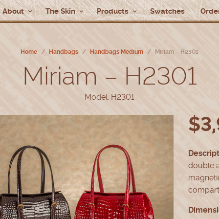
About
The Skin
Products
Swatches
Order
Home
/
Handbags
/
Handbags Medium
/
Miriam – H2301
Miriam – H2301
Model: H2301
$
3
Descript
double a
magnetic
compart
Dimensi