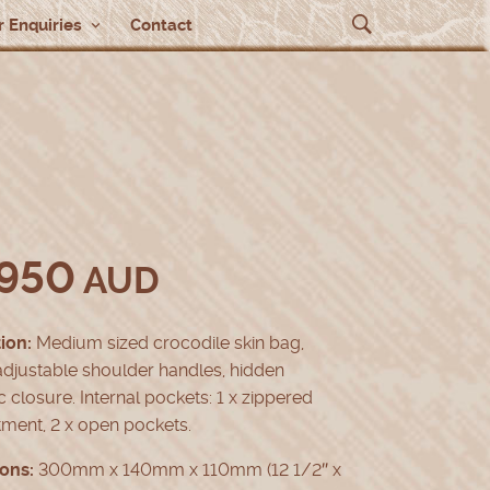
 Enquiries
Contact
,950
AUD
ion:
Medium sized crocodile skin bag,
djustable shoulder handles, hidden
 closure. Internal pockets: 1 x zippered
ment, 2 x open pockets.
ons:
300mm x 140mm x 110mm (12 1/2″ x