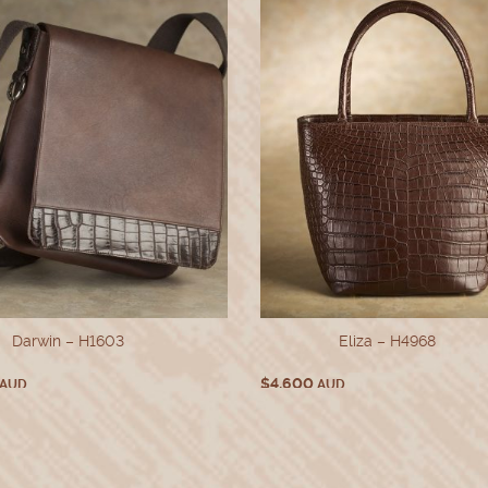
Darwin – H1603
Eliza – H4968
$
4,600
AUD
AUD
This
This
SELECT OPTIONS
SELECT OPTIONS
product
produ
has
has
multiple
multi