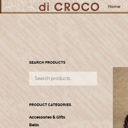
Home
SEARCH PRODUCTS
PRODUCT CATEGORIES
Accessories & Gifts
Belts