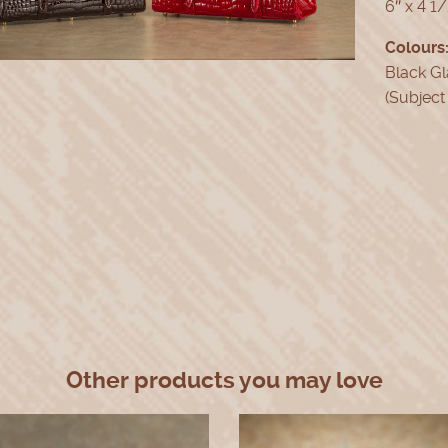
6″ x 4 1/
Colours
Black Gl
(Subject 
Other products you may love