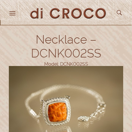
Necklace –
DCNK002SS
Model: DCNK002SS