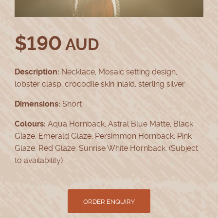
$
190
AUD
Description:
Necklace, Mosaic setting design,
lobster clasp, crocodile skin inlaid, sterling silver
Dimensions:
Short
Colours:
Aqua Hornback, Astral Blue Matte, Black
Glaze, Emerald Glaze, Persimmon Hornback, Pink
Glaze, Red Glaze, Sunrise White Hornback. (Subject
to availability)