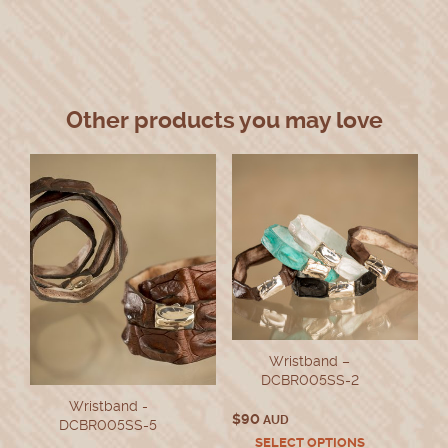
Other products you may love
Wristband –
DCBR005SS-2
Wristband -
$
90
AUD
DCBR005SS-5
This
SELECT OPTIONS