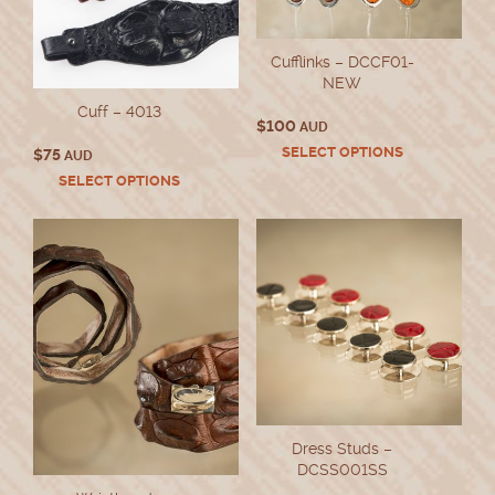
Cufflinks – DCCF01-
NEW
Cuff – 4013
$
100
AUD
This
SELECT OPTIONS
$
75
AUD
product
This
SELECT OPTIONS
has
product
multiple
has
variants.
multiple
The
variants.
options
The
may
options
be
may
chosen
be
on
chosen
the
on
product
the
page
product
Dress Studs –
page
DCSS001SS