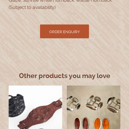
Glaze, Sunrise White Hornback, Wattle Hornback.
(Subject to availability)
Other products you may love