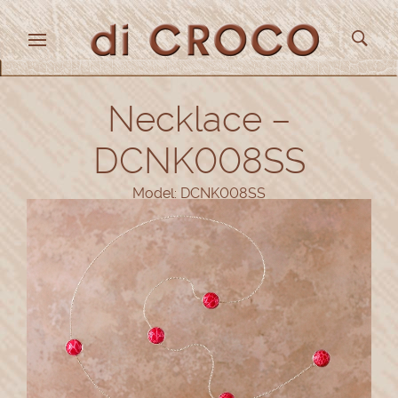
Necklace –
DCNK008SS
Model: DCNK008SS