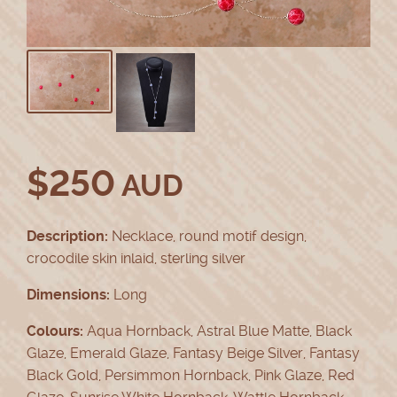
$
250
AUD
Description:
Necklace, round motif design,
crocodile skin inlaid, sterling silver
Dimensions:
Long
Colours:
Aqua Hornback, Astral Blue Matte, Black
Glaze, Emerald Glaze, Fantasy Beige Silver, Fantasy
Black Gold, Persimmon Hornback, Pink Glaze, Red