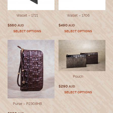
Wallet – 1721
Wallet – 1706
$
560
$
490
AUD
AUD
This
This
SELECT OPTIONS
SELECT OPTIONS
product
product
has
has
multiple
multiple
variants.
variants.
The
The
options
options
may
may
be
be
chosen
chosen
Pouch
on
on
the
the
$
290
AUD
product
product
This
SELECT OPTIONS
page
page
product
has
Purse – P2308HB
multiple
variants.