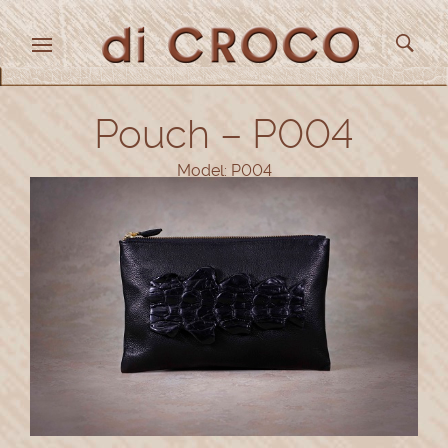
Pouch – P004
Model: P004