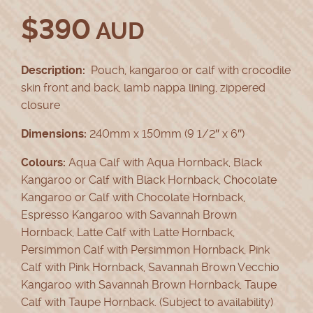
$
390
AUD
Description:
Pouch, kangaroo or calf with crocodile
skin front and back, lamb nappa lining, zippered
closure
Dimensions:
240mm x 150mm (9 1/2″ x 6″)
Colours:
Aqua Calf with Aqua Hornback, Black
Kangaroo or Calf with Black Hornback, Chocolate
Kangaroo or Calf with Chocolate Hornback,
Espresso Kangaroo with Savannah Brown
Hornback, Latte Calf with Latte Hornback,
Persimmon Calf with Persimmon Hornback, Pink
Calf with Pink Hornback, Savannah Brown Vecchio
Kangaroo with Savannah Brown Hornback, Taupe
Calf with Taupe Hornback. (Subject to availability)