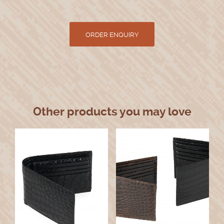
Other products you may love