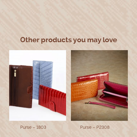
Other products you may love
Purse – 1803
Purse – P2308