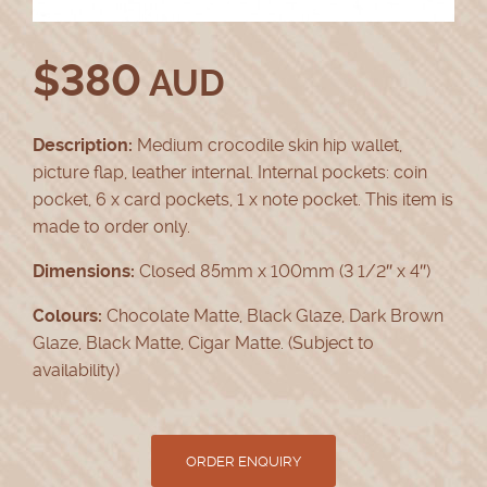
$
380
AUD
Description:
Medium crocodile skin hip wallet,
picture flap, leather internal. Internal pockets: coin
pocket, 6 x card pockets, 1 x note pocket. This item is
made to order only.
Dimensions:
Closed 85mm x 100mm (3 1/2″ x 4″)
Colours:
Chocolate Matte, Black Glaze, Dark Brown
Glaze, Black Matte, Cigar Matte. (Subject to
availability)