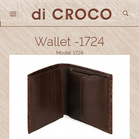
Wallet -1724
Model: 1724