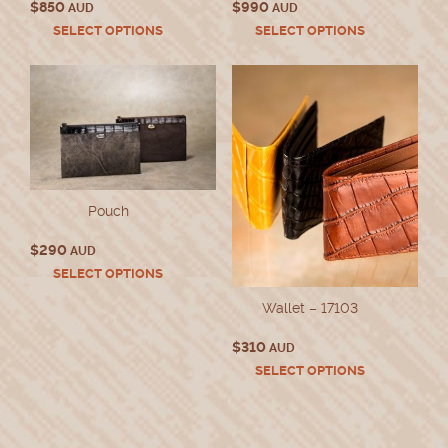
$
850
$
990
AUD
AUD
This
This
SELECT OPTIONS
SELECT OPTIONS
product
product
has
has
multiple
multiple
variants.
variants.
The
The
options
options
may
may
be
be
chosen
chosen
Pouch
on
on
the
the
$
290
AUD
product
product
This
SELECT OPTIONS
page
page
product
Wallet – 17103
has
multiple
$
310
variants.
AUD
The
This
SELECT OPTIONS
options
product
may
has
be
multiple
chosen
variants.