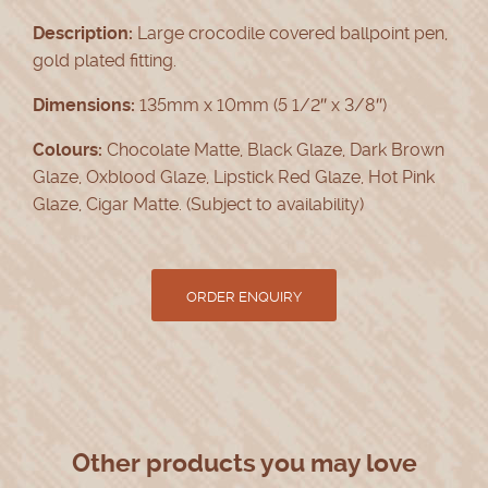
Description:
Large crocodile covered ballpoint pen,
gold plated fitting.
Dimensions:
135mm x 10mm (5 1/2″ x 3/8″)
Colours:
Chocolate Matte, Black Glaze, Dark Brown
Glaze, Oxblood Glaze, Lipstick Red Glaze, Hot Pink
Glaze, Cigar Matte. (Subject to availability)
Other products you may love