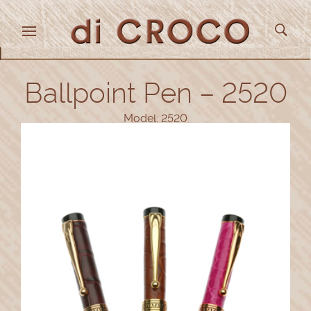
Ballpoint Pen – 2520
Model: 2520