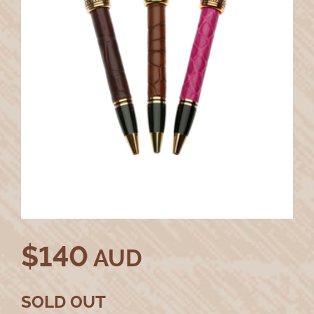
$
140
AUD
SOLD OUT